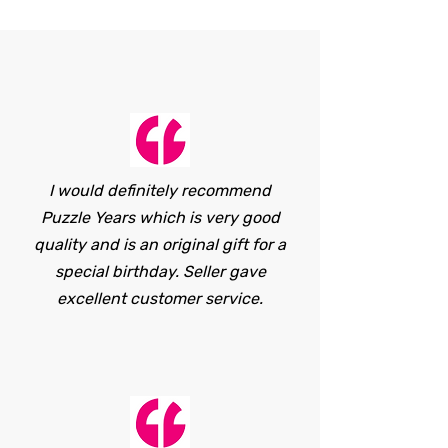
I would definitely recommend
Puzzle Years which is very good
quality and is an original gift for a
special birthday. Seller gave
excellent customer service.