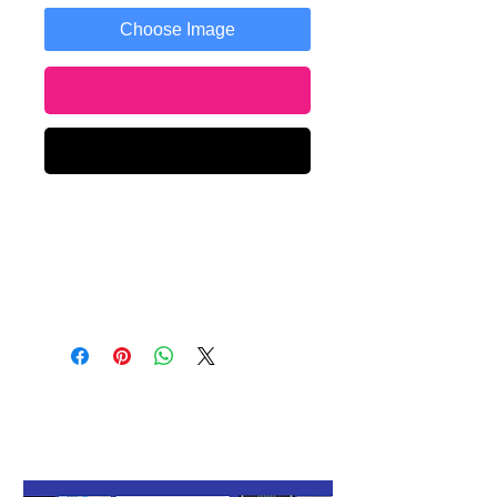
Choose Image