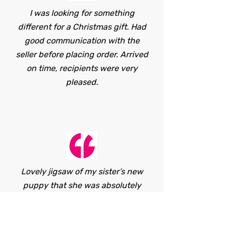
I was looking for something
different for a Christmas gift. Had
good communication with the
seller before placing order. Arrived
on time, recipients were very
pleased.
Lovely jigsaw of my sister’s new
puppy that she was absolutely
delighted with! The seller was
lovely to deal with and very
helpful.