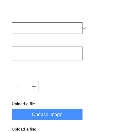
Upload a file
Choose Image
Upload a file: